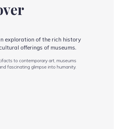
over
 exploration of the rich history
cultural offerings of museums.
tifacts to contemporary art, museums
and fascinating glimpse into humanity.