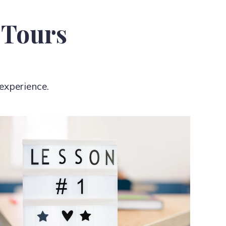
 Tours
experience.