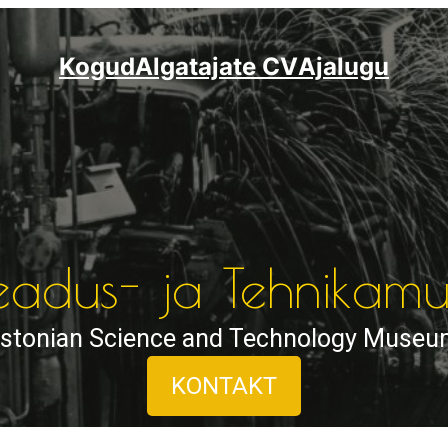
Kogud
Algatajate CV
Ajalugu
Teadus- ja Tehnika
stonian Science and Technology Muse
KONTAKT