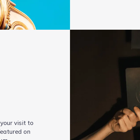
our visit to
eatured on