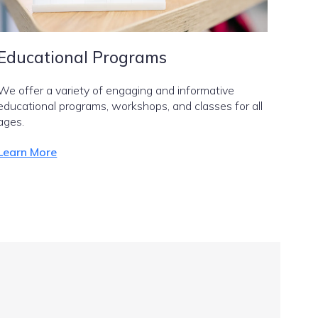
Educational Programs
We offer a variety of engaging and informative
educational programs, workshops, and classes for all
ages.
Learn More