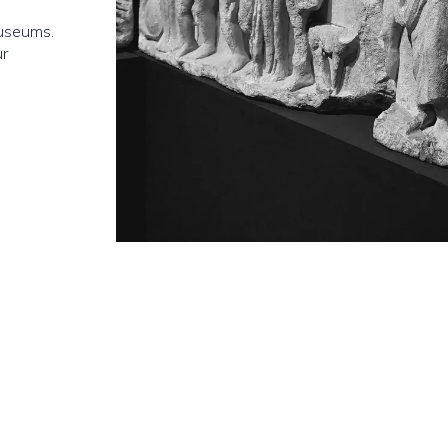
museums.
ur