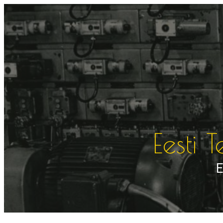
Liigu
sisu
juurde
Eesti 
E