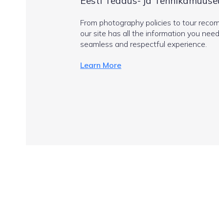
Eesti Teadus- ja Tehnikamuuse
From photography policies to tour reco
our site has all the information you need
seamless and respectful experience.
Learn More