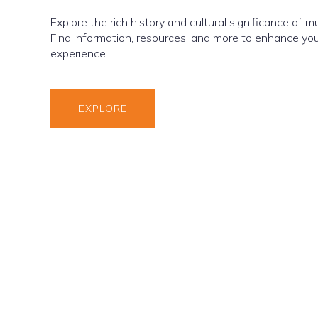
Explore the rich history and cultural significance of 
Find information, resources, and more to enhance yo
experience.
EXPLORE