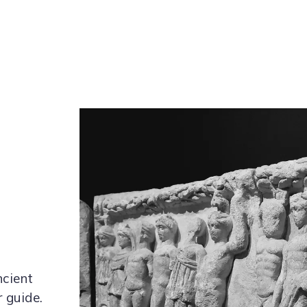
cient
r guide.