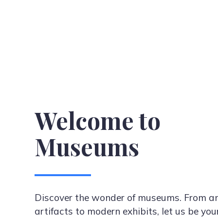
Welcome to
Museums
Discover the wonder of museums. From an
artifacts to modern exhibits, let us be you