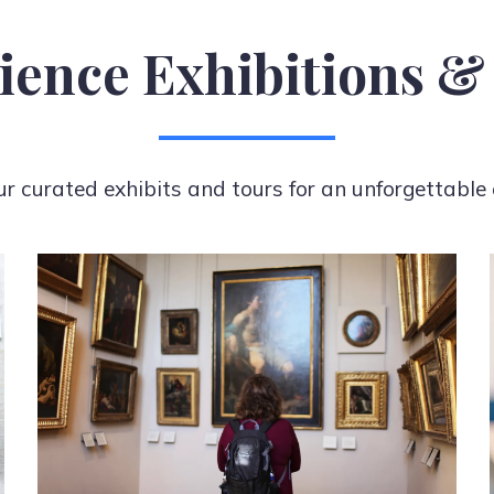
ience Exhibitions &
ur curated exhibits and tours for an unforgettable 