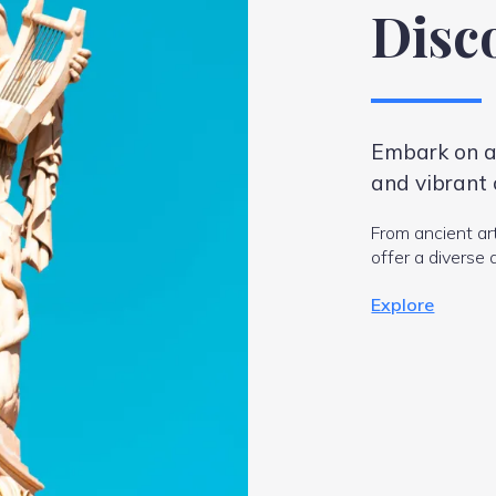
Disc
Embark on an
and vibrant 
From ancient ar
offer a diverse 
Explore