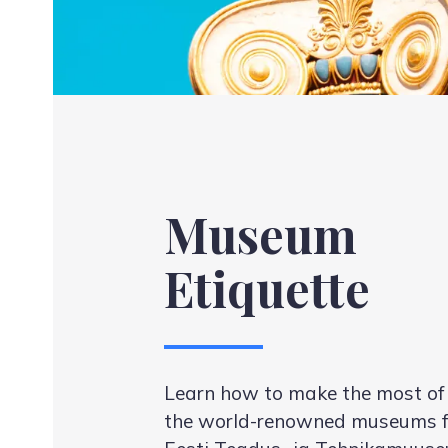
Museum
Etiquette
Learn how to make the most of y
the world-renowned museums f