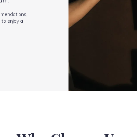
um.
mmendations,
 to enjoy a