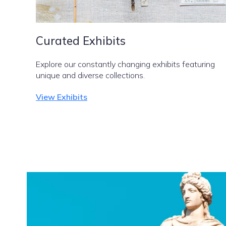
Curated Exhibits
Explore our constantly changing exhibits featuring
unique and diverse collections.
View Exhibits