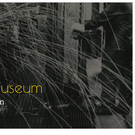
muuseum
um