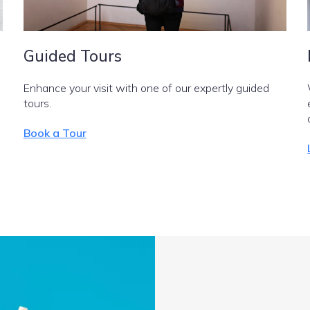
Guided Tours
Enhance your visit with one of our expertly guided
tours.
Book a Tour