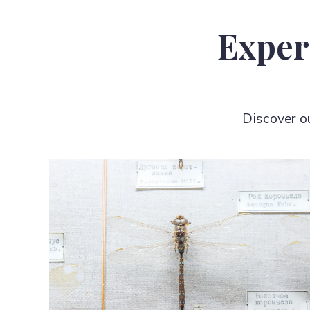
Exper
Discover o